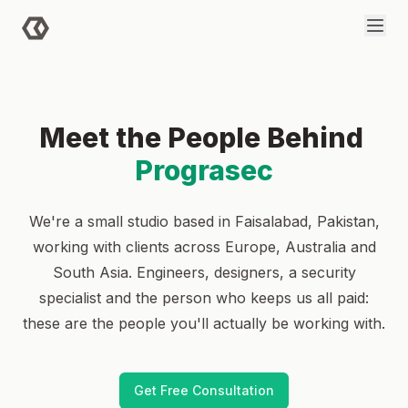
Skip to main content
Meet the People Behind
Prograsec
We're a small studio based in Faisalabad, Pakistan,
working with clients across Europe, Australia and
South Asia. Engineers, designers, a security
specialist and the person who keeps us all paid:
these are the people you'll actually be working with.
Get Free Consultation