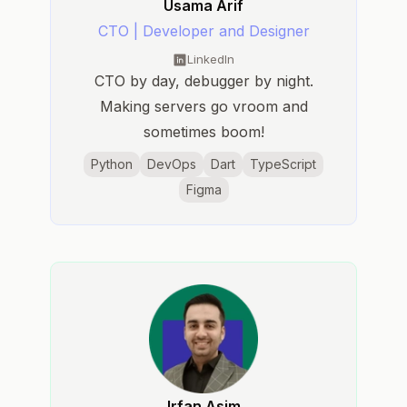
Usama Arif
CTO | Developer and Designer
LinkedIn
CTO by day, debugger by night.
Making servers go vroom and
sometimes boom!
Python
DevOps
Dart
TypeScript
Figma
Irfan Asim