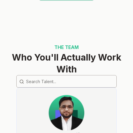
THE TEAM
Who You'll Actually Work
With
Search team members