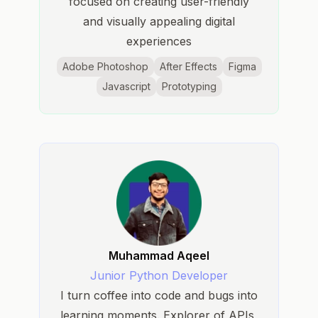
focused on creating user-friendly
and visually appealing digital
experiences
Adobe Photoshop
After Effects
Figma
Javascript
Prototyping
Muhammad Aqeel
Junior Python Developer
I turn coffee into code and bugs into
learning moments. Explorer of APIs,