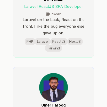
Laravel ReactJS SPA Developer
LinkedIn
Laravel on the back, React on the
front. I like the bug everyone else
gave up on.
PHP
Laravel
ReactJS
NextJS
Tailwind
Umer Farooq