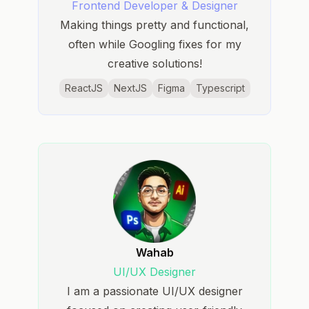
Frontend Developer & Designer
Making things pretty and functional,
often while Googling fixes for my
creative solutions!
ReactJS
NextJS
Figma
Typescript
Wahab
UI/UX Designer
I am a passionate UI/UX designer