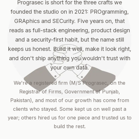
Prograsec is short for the three crafts we
founded the studio on in 2021: PROgramming,
GRAphics and SECurity. Five years on, that
reads as full-stack engineering, product design
and a security-first habit, but the name still
keeps us honest. Build it well, make it look right,
and don't ship anything you wouldn't trust with
your own data.
We're a registered firm (M/S Prograsec, on the
Registrar of Firms, Government of Punjab,
Pakistan), and most of our growth has come from
clients who stayed. Some kept us on well past a
year; others hired us for one piece and trusted us to
build the rest.