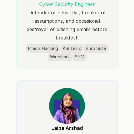
Cyber Security Engineer
Defender of networks, breaker of
assumptions, and occasional
destroyer of phishing emails before
breakfast!
Ethical Hacking
Kali Linux
Burp Suite
Wireshark
SIEM
Laiba Arshad