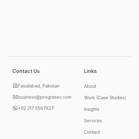
Contact Us
Links
Faisalabad, Pakistan
About
business@prograsec.com
Work (Case Studies)
+92 317 5567827
Insights
Services
Contact