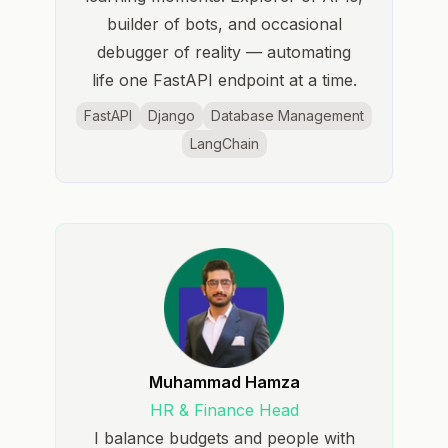
builder of bots, and occasional
debugger of reality — automating
life one FastAPI endpoint at a time.
FastAPI
Django
Database Management
LangChain
Muhammad Hamza
HR & Finance Head
I balance budgets and people with