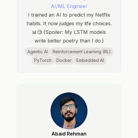
AI/ML Engineer
I trained an AI to predict my Netflix
habits. It now judges my life choices.
📊🧐 (Spoiler: My LSTM models
write better poetry than I do.)
Agentic AI
Reinforcement Learning (RL)
PyTorch
Docker
Embedded AI
Abaid Rehman