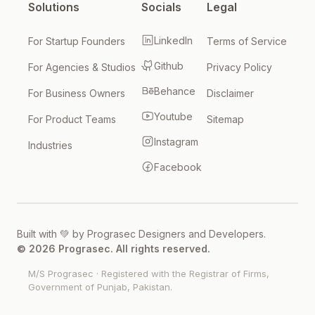
Solutions
Socials
Legal
LinkedIn
For Startup Founders
Terms of Service
Github
For Agencies & Studios
Privacy Policy
Behance
For Business Owners
Disclaimer
Youtube
For Product Teams
Sitemap
Instagram
Industries
Facebook
Built with 💚 by Prograsec Designers and Developers.
© 2026 Prograsec. All rights reserved.
M/S Prograsec
·
Registered with the Registrar of Firms,
Government of Punjab, Pakistan
.