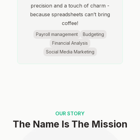
precision and a touch of charm -
because spreadsheets can’t bring
coffee!
Payroll management
Budgeting
Financial Analysis
Social Media Marketing
OUR STORY
The Name Is The Mission